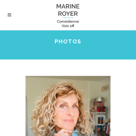
PHOTOS